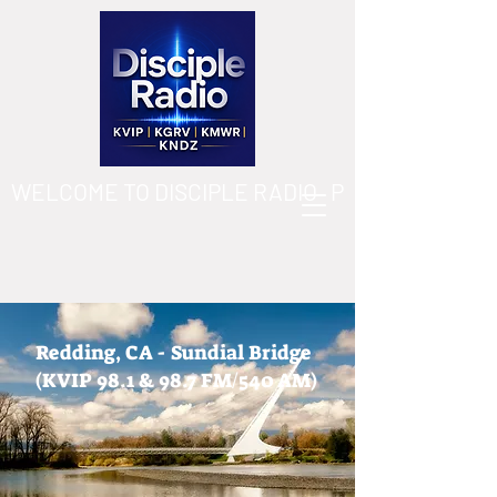
WELCOME TO DISCIPLE RADIO   PLEASE DOWN
Redding, CA - Sundial Bridge
(KVIP 98.1 & 98.7 FM/540 AM)