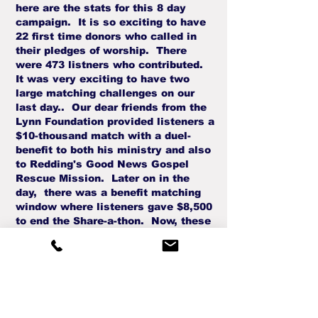
here are the stats for this 8 day
campaign. It is so exciting to have
22 first time donors who called in
their pledges of worship. There
were 473 listners who contributed.
It was very exciting to have two
large matching challenges on our
last day.. Our dear friends from the
Lynn Foundation provided listeners a
$10-thousand match with a duel-
benefit to both his ministry and also
to Redding's Good News Gospel
Rescue Mission. Later on in the
day, there was a benefit matching
window where listeners gave $8,500
to end the Share-a-thon. Now, these
pledges were also matched so that a
second financial boost will provide a
help to North State Care Clinic, a
Crisis Pregnancy Center in Redding.
So, please invite friends to stream
these inspiring interviews world-