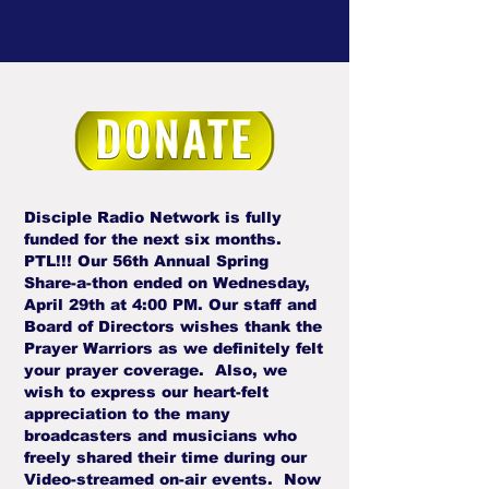
Disciple Radio Network is fully
funded for the next six months.
PTL!!! Our 56th Annual Spring
Share-a-thon ended on Wednesday,
April 29th at 4:00 PM. Our staff and
Board of Directors wishes thank the
Prayer Warriors as we definitely felt
your prayer coverage. Also, we
wish to express our heart-felt
appreciation to the many
broadcasters and musicians who
freely shared their time during our
Video-streamed on-air events. Now