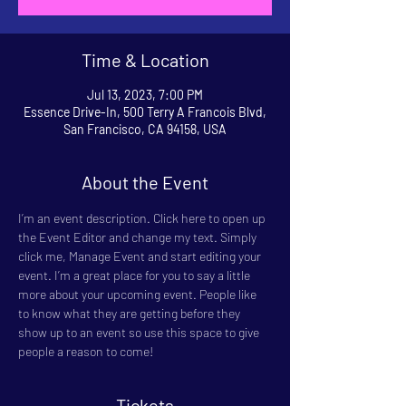
Time & Location
Jul 13, 2023, 7:00 PM
Essence Drive-In, 500 Terry A Francois Blvd,
San Francisco, CA 94158, USA
About the Event
I’m an event description. Click here to open up 
the Event Editor and change my text. Simply 
click me, Manage Event and start editing your 
event. I’m a great place for you to say a little 
more about your upcoming event. People like 
to know what they are getting before they 
show up to an event so use this space to give 
people a reason to come!
Tickets