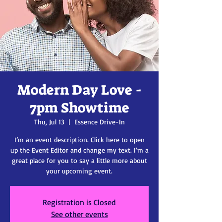
Modern Day Love -
7pm Showtime
Thu, Jul 13
  |  
Essence Drive-In
I’m an event description. Click here to open
up the Event Editor and change my text. I’m a
great place for you to say a little more about
your upcoming event.
Registration is Closed
See other events