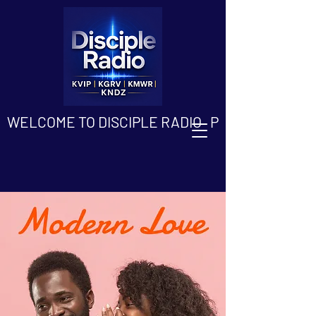
WELCOME TO DISCIPLE RADIO   PLEASE DOWN