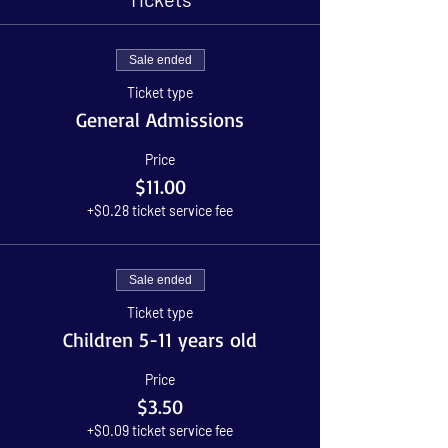
Sale ended
Ticket type
General Admissions
Price
$11.00
+$0.28 ticket service fee
Sale ended
Ticket type
Children 5-11 years old
Price
$3.50
+$0.09 ticket service fee