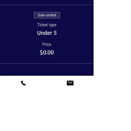
Sale ended
Ticket type
Under 5
Price
$0.00
Share This Event